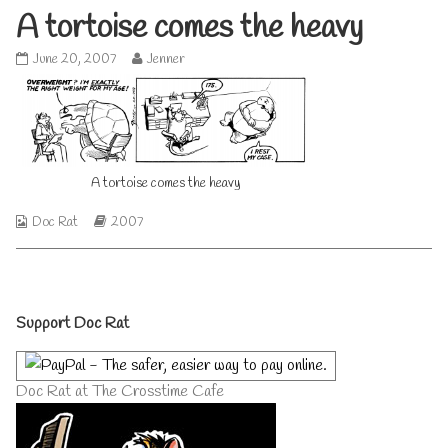
A tortoise comes the heavy
A
Read
June 20, 2007
Jenner
tortoise
more
comes
posts
the
by
heavy
the
published
author
on
of
A tortoise comes the heavy
A
tortoise
comes
Webcomic
Webcomic
Doc Rat
2007
the
Collections
Storylines
heavy,
Primary
Support Doc Rat
Sidebar
Doc Rat at The Crosstime Cafe