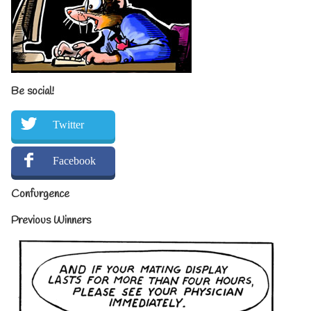
Be social!
Twitter
Facebook
Confurgence
Previous Winners