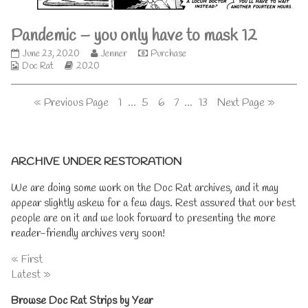
only
have
Pandemic – you only have to mask 12
to
mask
Pandemic
Read
June 23, 2020
Jenner
Purchase
11,
Webcomic
–
Webcomic
more
Doc Rat
2020
Collections
you
Storylines
posts
only
by
Posts
Page
Page
Page
Page
Page
« Previous Page
1
…
5
6
7
…
13
Next Page »
have
the
to
author
pagination
mask
of
12
Pandemic
Primary
published
–
ARCHIVE UNDER RESTORATION
on
you
only
Sidebar
We are doing some work on the Doc Rat archives, and it may
have
appear slightly askew for a few days. Rest assured that our best
to
mask
people are on it and we look forward to presenting the more
12,
reader-friendly archives very soon!
« First
Latest »
Browse Doc Rat Strips by Year