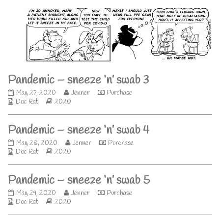
‘n’
by
swab
the
2
author
published
of
on
Pandemic
–
sneeze
‘n’
swab
Pandemic – sneeze ‘n’ swab 3
2,
Pandemic
Read
May 27, 2020
Jenner
Purchase
Webcomic
–
Webcomic
more
Doc Rat
2020
Collections
sneeze
Storylines
posts
‘n’
by
Pandemic – sneeze ‘n’ swab 4
swab
the
3
author
Pandemic
Read
May 28, 2020
Jenner
Purchase
published
of
Webcomic
–
Webcomic
more
Doc Rat
2020
on
Pandemic
Collections
sneeze
Storylines
posts
–
‘n’
by
sneeze
Pandemic – sneeze ‘n’ swab 5
swab
the
‘n’
4
author
swab
Pandemic
Read
May 29, 2020
Jenner
Purchase
published
of
3,
Webcomic
–
Webcomic
more
Doc Rat
2020
on
Pandemic
Collections
sneeze
Storylines
posts
–
‘n’
by