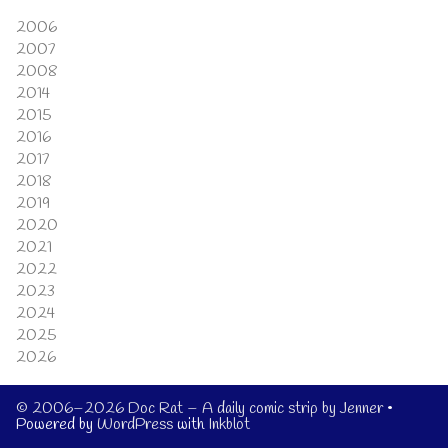
2006
2007
2008
2014
2015
2016
2017
2018
2019
2020
2021
2022
2023
2024
2025
2026
© 2006–2026 Doc Rat – A daily comic strip by Jenner
•
Powered by
WordPress
with
Inkblot