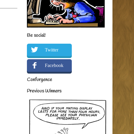
Be social!
Twitter
Facebook
Confurgence
Previous Winners