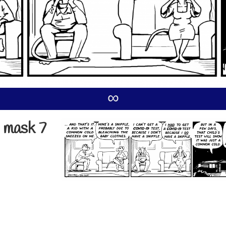
∞
 mask 7