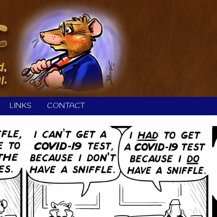
LINKS
CONTACT