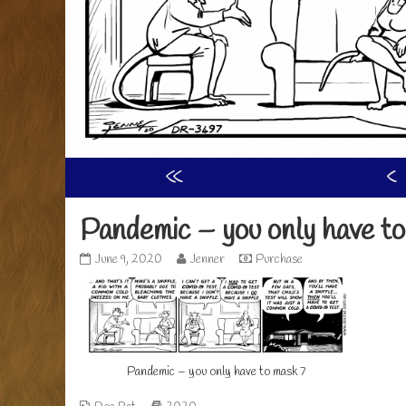
«
‹
Pandemic – you only have to
Pandemic
Read
June 9, 2020
Jenner
Purchase
–
more
you
posts
only
by
have
the
to
author
mask
of
Pandemic – you only have to mask 7
7
Pandemic
published
–
on
you