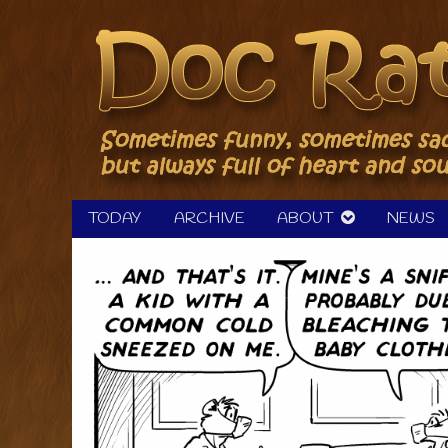
Skip
to
content
TODAY
ARCHIVE
ABOUT
NEWS