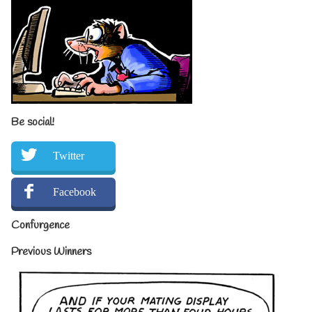
Be social!
Twitter
Facebook
Confurgence
Previous Winners