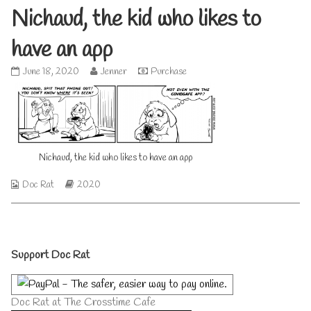
Nichaud, the kid who likes to
have an app
Nichaud,
Read
June 18, 2020
Jenner
Purchase
the
more
kid
posts
who
by
likes
the
to
author
have
of
Nichaud, the kid who likes to have an app
an
Nichaud,
app
the
published
kid
Webcomic
Webcomic
Doc Rat
2020
on
who
Collections
Storylines
likes
to
have
Primary
an
Support Doc Rat
app,
Sidebar
Doc Rat at The Crosstime Cafe