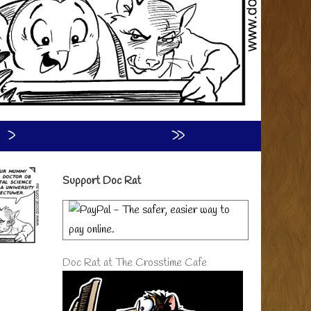
›
»
Primary
Support Doc Rat
Sidebar
Doc Rat at The Crosstime Cafe