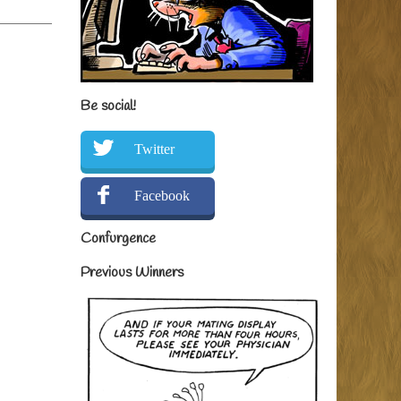
Be social!
Twitter
Facebook
Confurgence
Previous Winners