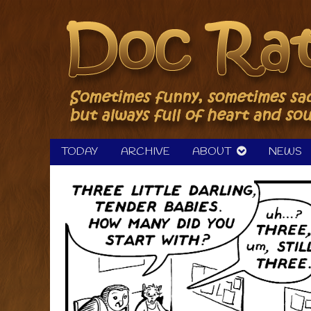
Skip
to
content
TODAY
ARCHIVE
ABOUT
NEWS