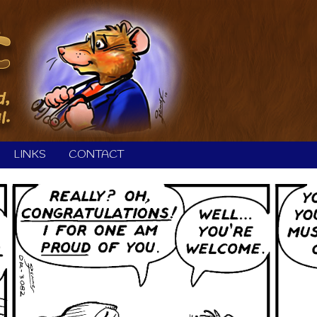
LINKS
CONTACT