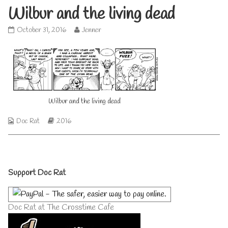
Wilbur and the living dead
Wilbur
Read
October 31, 2016
Jenner
and
more
the
posts
living
by
dead
the
published
author
on
of
Wilbur
Wilbur and the living dead
and
the
Webcomic
Webcomic
Doc Rat
2016
living
Collections
Storylines
dead,
Primary
Support Doc Rat
Sidebar
Doc Rat at The Crosstime Cafe