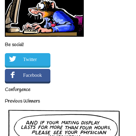
Be social!
Twitter
Facebook
Confurgence
Previous Winners