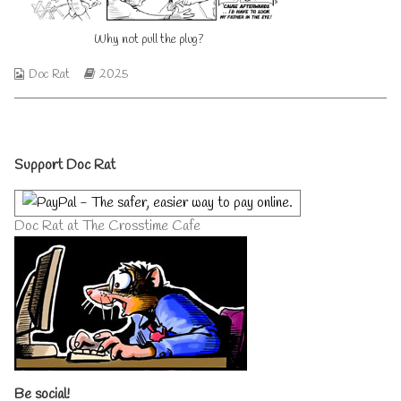
published
author
on
of
Why not pull the plug?
Why
not
pull
Webcomic
Webcomic
Doc Rat
2025
the
Collections
Storylines
plug?,
Primary
Support Doc Rat
Sidebar
Doc Rat at The Crosstime Cafe
Be social!