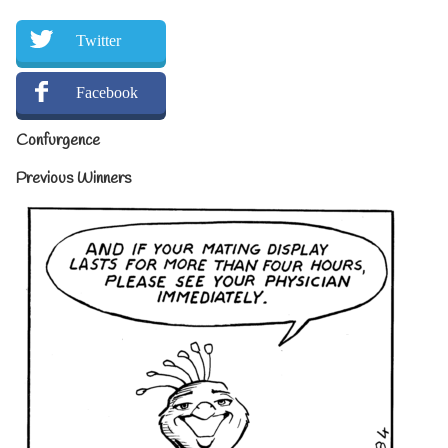
Twitter
Facebook
Confurgence
Previous Winners