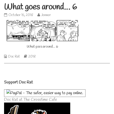
What goes around… 6
What
Read
October 15, 2018
Jenner
goes
more
around…
posts
6
by
published
the
on
author
of
What goes around… 6
What
goes
around…
Webcomic
Webcomic
Doc Rat
2018
6,
Collections
Storylines
Primary
Support Doc Rat
Sidebar
Doc Rat at The Crosstime Cafe