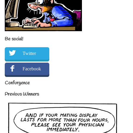
Be social!
Twitter
Facebook
Confurgence
Previous Winners