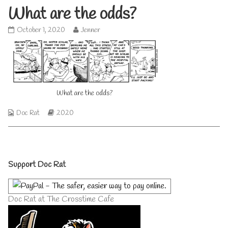
What are the odds?
What
Read
October 1, 2020
Jenner
are
more
the
posts
odds?
by
published
the
on
author
of
What are the odds?
What
are
the
Webcomic
Webcomic
Doc Rat
2020
odds?,
Collections
Storylines
Primary
Support Doc Rat
Sidebar
Doc Rat at The Crosstime Cafe