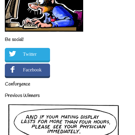
Be social!
Twitter
Facebook
Confurgence
Previous Winners