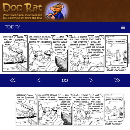
Skip
to
content
«
‹
∞
›
»