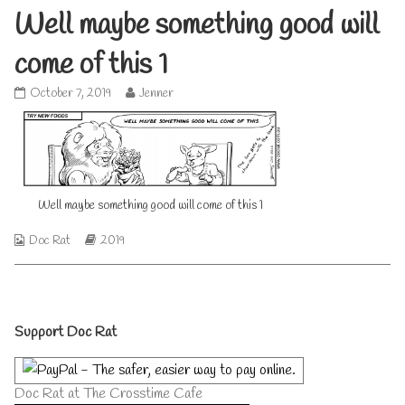
Well maybe something good will
come of this 1
Well
Read
October 7, 2019
Jenner
maybe
more
something
posts
good
by
will
the
come
author
of
of
Well maybe something good will come of this 1
this
Well
1
maybe
published
something
Webcomic
Webcomic
Doc Rat
2019
on
good
Collections
Storylines
will
come
of
Primary
this
Support Doc Rat
1,
Sidebar
Doc Rat at The Crosstime Cafe