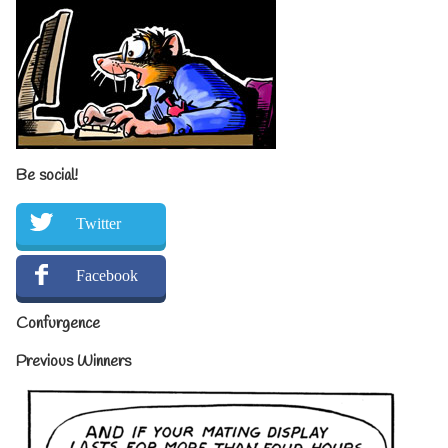
Be social!
Twitter
Facebook
Confurgence
Previous Winners