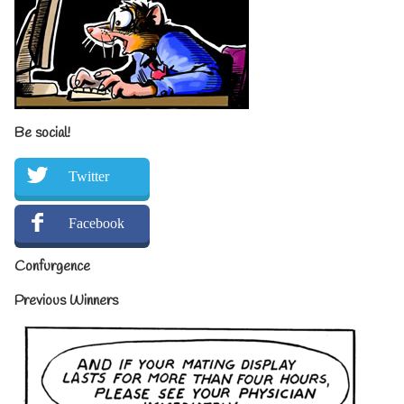
Be social!
Twitter
Facebook
Confurgence
Previous Winners