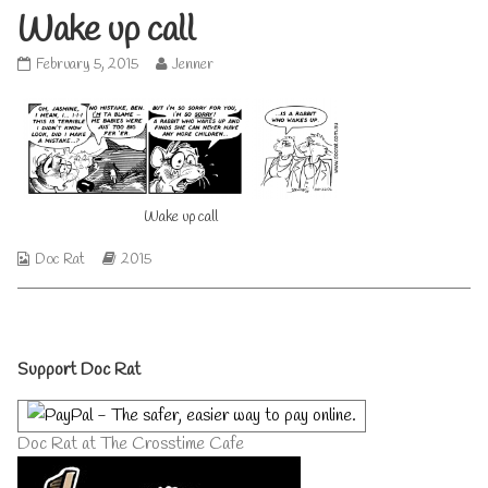
Wake up call
Wake
Read
February 5, 2015
Jenner
up
more
call
posts
published
by
on
the
author
of
Wake
Wake up call
up
call,
Webcomic
Webcomic
Doc Rat
2015
Collections
Storylines
Primary
Support Doc Rat
Sidebar
Doc Rat at The Crosstime Cafe