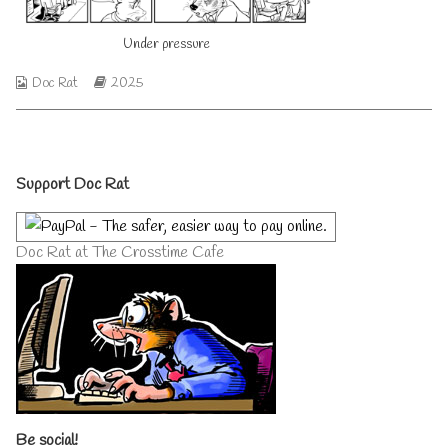
author
of
Under pressure
Under
pressure,
Webcomic
Webcomic
Doc Rat
2025
Collections
Storylines
Primary
Support Doc Rat
Sidebar
Doc Rat at The Crosstime Cafe
Be social!