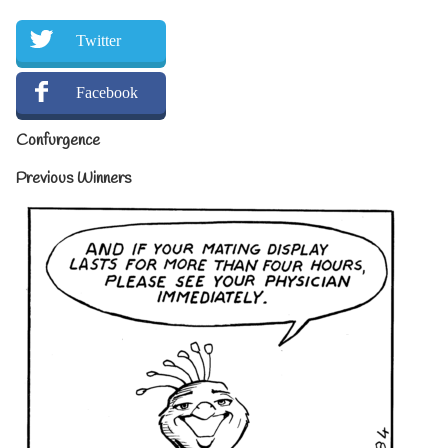
Twitter
Facebook
Confurgence
Previous Winners