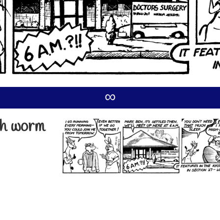
∞
ish worm