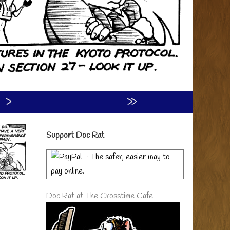
›
»
Primary
Support Doc Rat
Sidebar
Doc Rat at The Crosstime Cafe