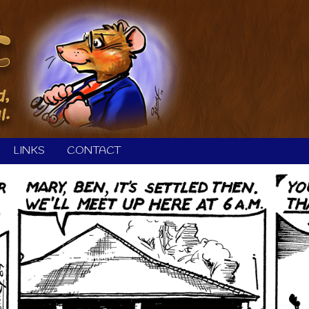
LINKS
CONTACT