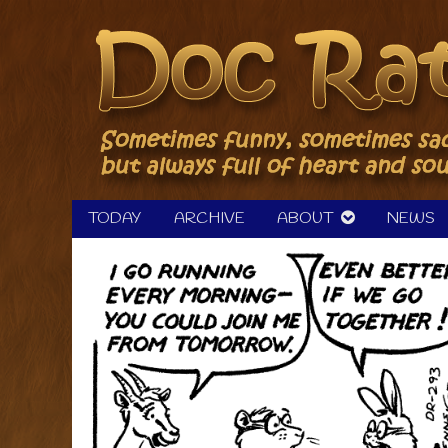
Skip
to
content
TODAY
ARCHIVE
ABOUT
NEWS