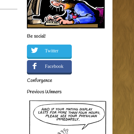
Be social!
Twitter
Facebook
Confurgence
Previous Winners