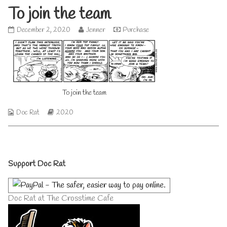
To join the team
To
Read
December 2, 2020
Jenner
Purchase
join
more
the
posts
team
by
published
the
on
author
of
To join the team
To
join
the
Webcomic
Webcomic
Doc Rat
2020
team,
Collections
Storylines
Primary
Support Doc Rat
Sidebar
Doc Rat at The Crosstime Cafe