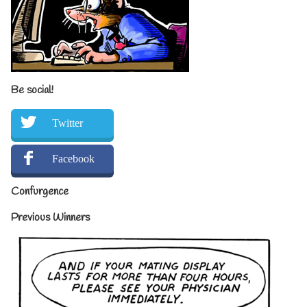
Be social!
Twitter
Facebook
Confurgence
Previous Winners