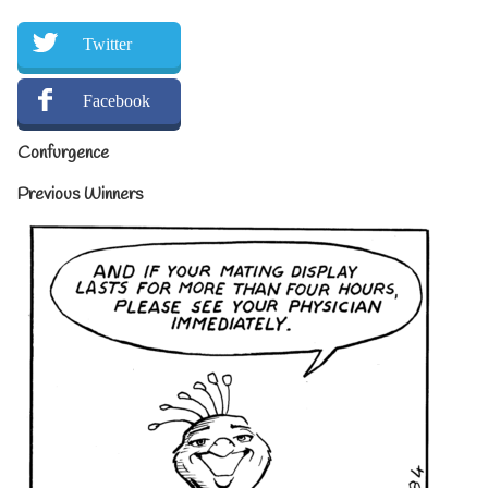
Twitter
Facebook
Confurgence
Previous Winners