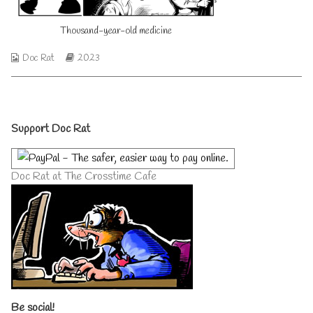
on
author
of
Thousand-year-old medicine
Thousand-
year-
old
Webcomic
Webcomic
Doc Rat
2023
medicine,
Collections
Storylines
Primary
Support Doc Rat
Sidebar
Doc Rat at The Crosstime Cafe
Be social!