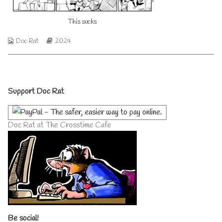
author
of
This sucks
This
sucks,
Webcomic
Webcomic
Doc Rat
2024
Collections
Storylines
Primary
Support Doc Rat
Sidebar
Doc Rat at The Crosstime Cafe
Be social!