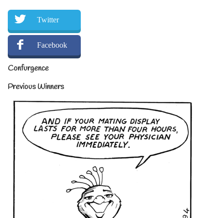
Twitter
Facebook
Confurgence
Previous Winners