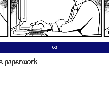
∞
he paperwork