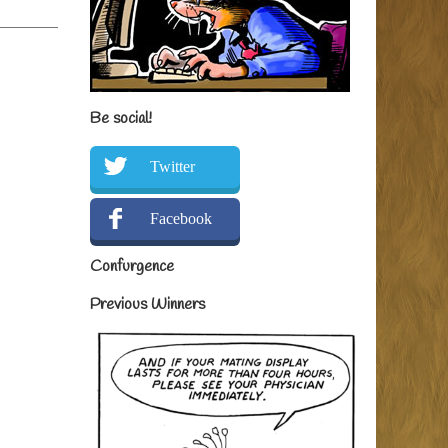
Be social!
Twitter
Facebook
Confurgence
Previous Winners