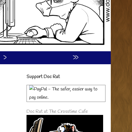
›
»
Primary
Support Doc Rat
Sidebar
Doc Rat at The Crosstime Cafe