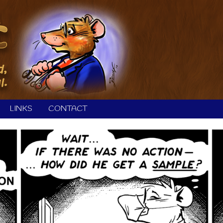
LINKS
CONTACT