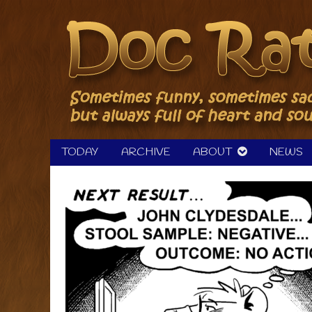
Skip
to
content
TODAY
ARCHIVE
ABOUT
NEWS