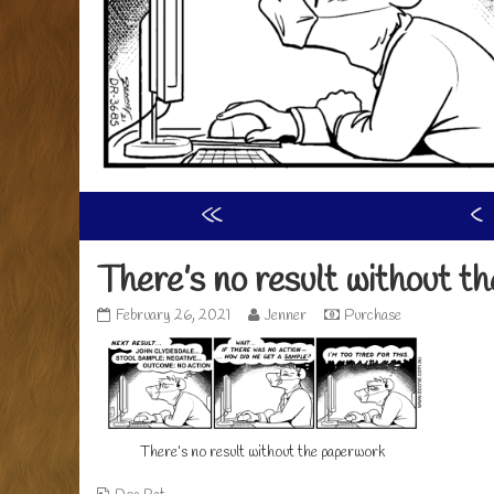
«
‹
There’s no result without t
There’s
Read
February 26, 2021
Jenner
Purchase
no
more
result
posts
without
by
the
the
paperwork
author
published
of
There’s no result without the paperwork
on
There’s
no
result