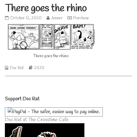
There goes the rhino
There
Read
October 12, 2020
Jenner
Purchase
goes
more
the
posts
rhino
by
published
the
on
author
of
There goes the rhino
There
goes
the
Webcomic
Webcomic
Doc Rat
2020
rhino,
Collections
Storylines
Primary
Support Doc Rat
Sidebar
Doc Rat at The Crosstime Cafe