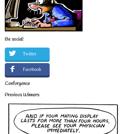
Be social!
Twitter
Facebook
Confurgence
Previous Winners