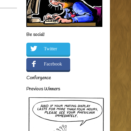
Be social!
Twitter
Facebook
Confurgence
Previous Winners