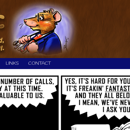
LINKS
CONTACT