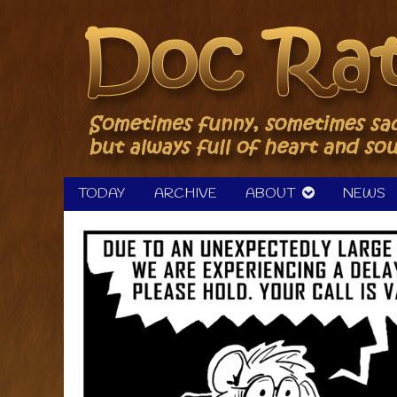
Skip
to
content
TODAY
ARCHIVE
ABOUT
NEWS