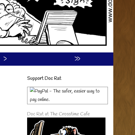
›
»
Primary
Support Doc Rat
Sidebar
Doc Rat at The Crosstime Cafe