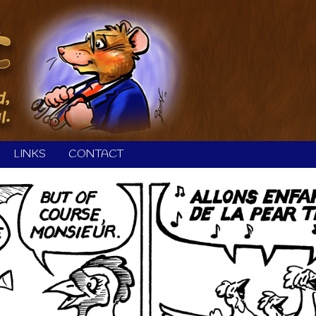
LINKS
CONTACT