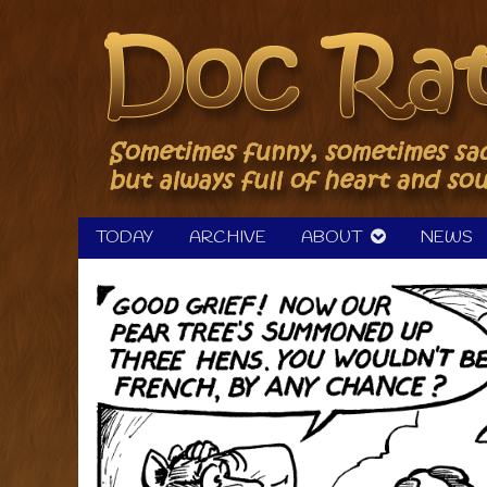
Skip
to
content
TODAY
ARCHIVE
ABOUT
NEWS