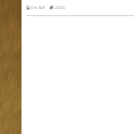
day,
Webcomic
Webcomic
Doc Rat
2006
Collections
Storylines