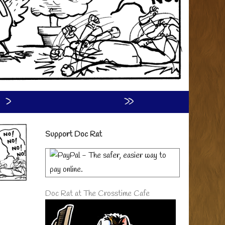
›
»
Primary
Support Doc Rat
Sidebar
Doc Rat at The Crosstime Cafe