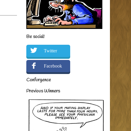
Be social!
Twitter
Facebook
Confurgence
Previous Winners