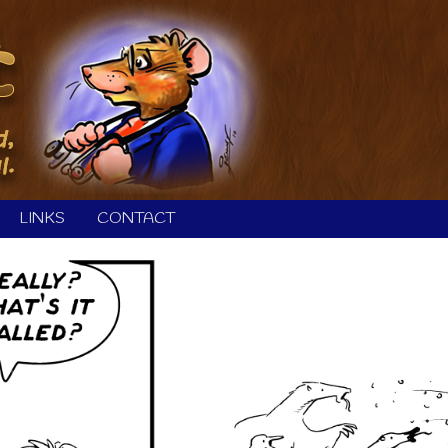
LINKS
CONTACT