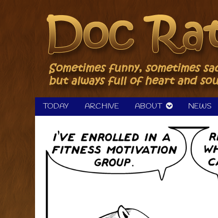
Skip
to
content
TODAY
ARCHIVE
ABOUT
NEWS