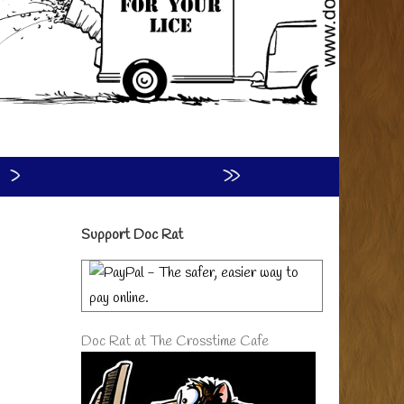
›
»
Primary
Support Doc Rat
Sidebar
Doc Rat at The Crosstime Cafe