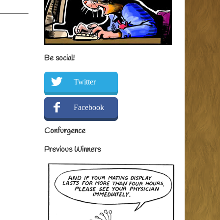
Be social!
Twitter
Facebook
Confurgence
Previous Winners