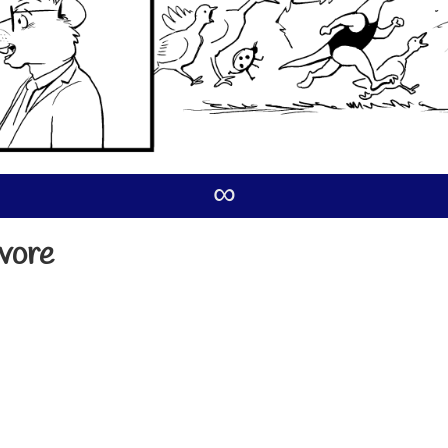
∞
ivore