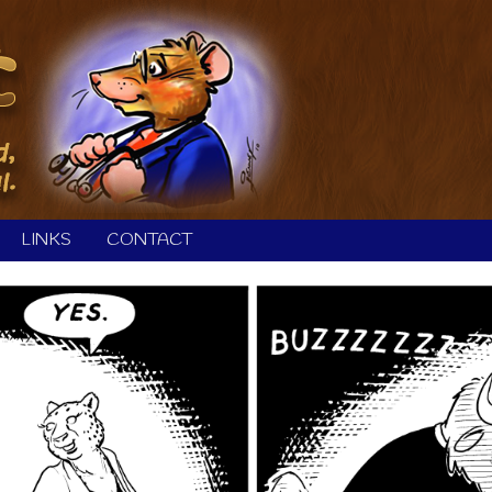
LINKS
CONTACT