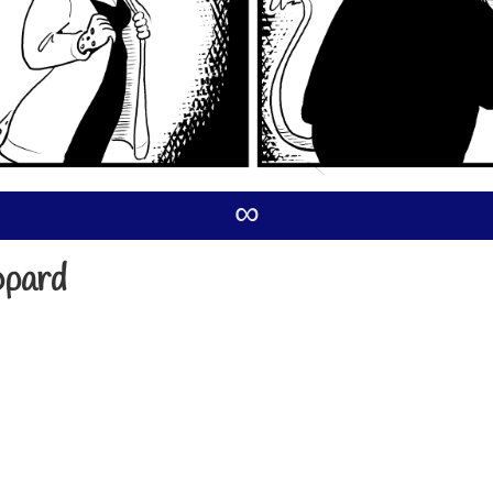
∞
opard