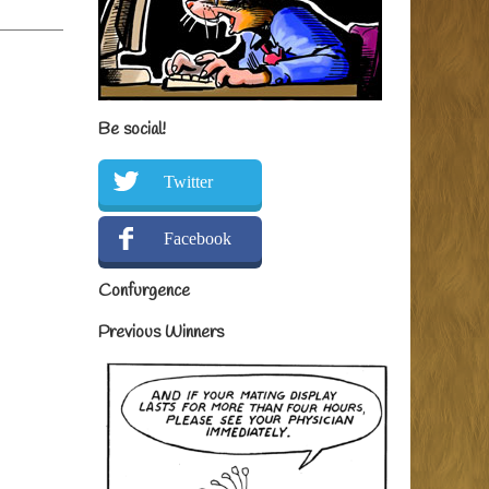
Be social!
Twitter
Facebook
Confurgence
Previous Winners