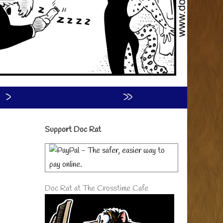
›
»
Primary
Support Doc Rat
Sidebar
Doc Rat at The Crosstime Cafe