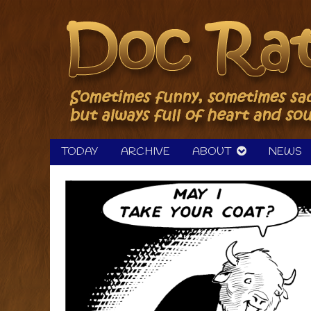
Skip
to
content
TODAY
ARCHIVE
ABOUT
NEWS