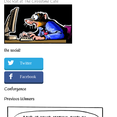
Doc Rat at The Crosstime Cafe
Be social!
Twitter
Facebook
Confurgence
Previous Winners