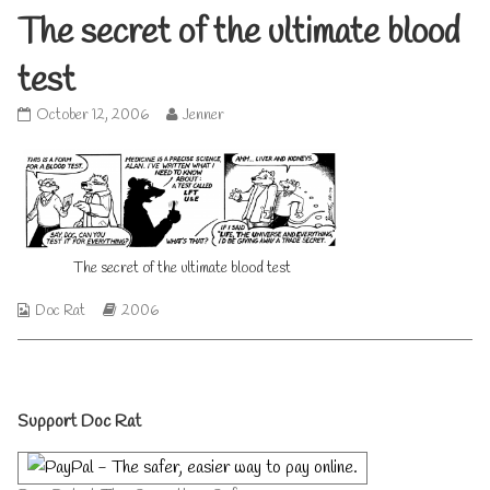
The secret of the ultimate blood
test
The
Read
October 12, 2006
Jenner
secret
more
of
posts
the
by
ultimate
the
blood
author
test
of
published
The
The secret of the ultimate blood test
on
secret
of
Webcomic
Webcomic
the
Doc Rat
2006
Collections
Storylines
ultimate
blood
test,
Primary
Support Doc Rat
Sidebar