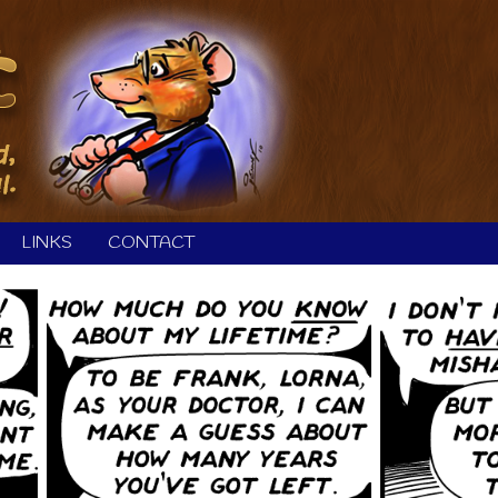
LINKS
CONTACT