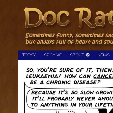
Skip
to
content
TODAY
ARCHIVE
ABOUT
NEWS