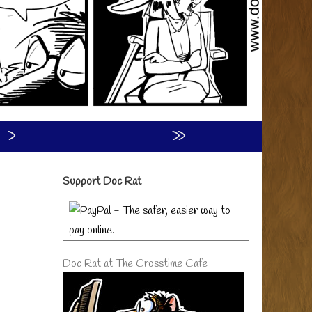
›
»
Primary
Support Doc Rat
Sidebar
Doc Rat at The Crosstime Cafe