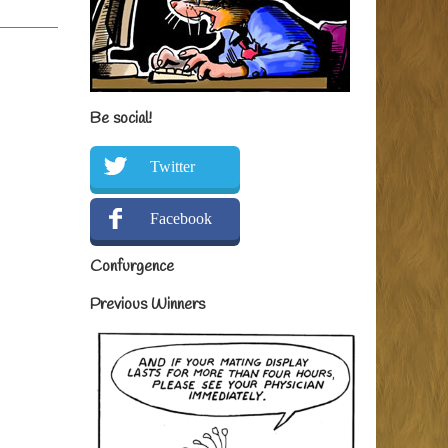
Be social!
Twitter
Facebook
Confurgence
Previous Winners