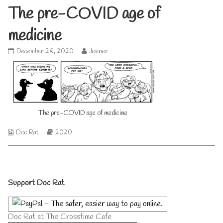
The pre-COVID age of
medicine
The
Read
December 28, 2020
Jenner
pre-
more
COVID
posts
age
by
of
the
medicine
author
published
of
The pre-COVID age of medicine
on
The
pre-
COVID
Webcomic
Webcomic
Doc Rat
2020
age
Collections
Storylines
of
medicine,
Primary
Support Doc Rat
Sidebar
Doc Rat at The Crosstime Cafe