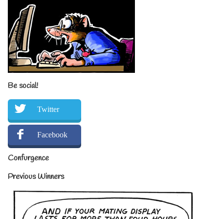
Be social!
Twitter
Facebook
Confurgence
Previous Winners