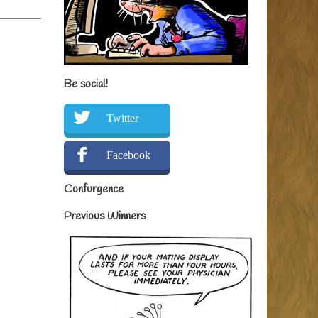
Be social!
Twitter
Facebook
Confurgence
Previous Winners