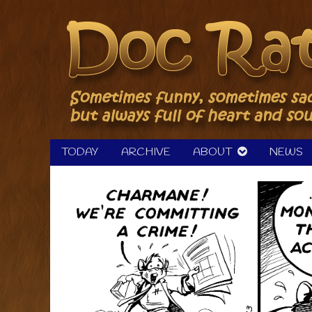
Skip
to
content
TODAY
ARCHIVE
ABOUT
NEWS