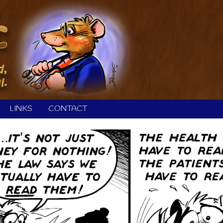
LINKS
CONTACT