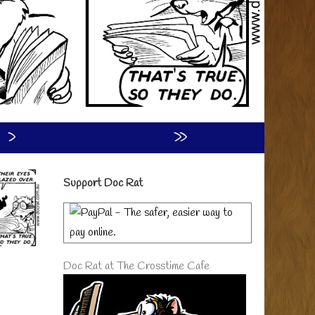
›
»
Primary
Support Doc Rat
Sidebar
Doc Rat at The Crosstime Cafe