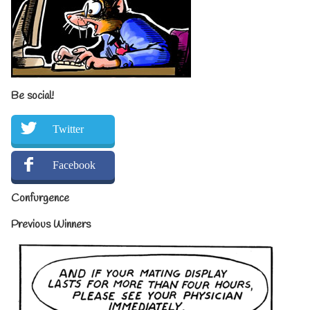
Be social!
Twitter
Facebook
Confurgence
Previous Winners