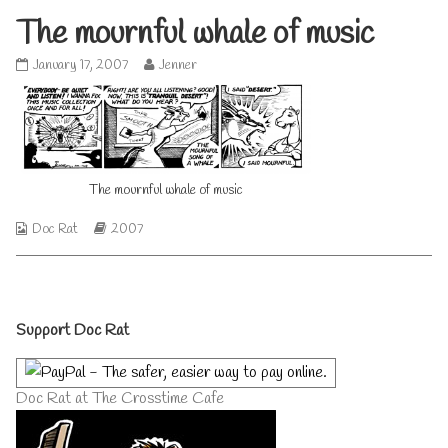
The mournful whale of music
The
Read
January 17, 2007
Jenner
mournful
more
whale
posts
of
by
music
the
published
author
on
of
The
The mournful whale of music
mournful
whale
Webcomic
Webcomic
Doc Rat
2007
of
Collections
Storylines
music,
Primary
Support Doc Rat
Sidebar
Doc Rat at The Crosstime Cafe