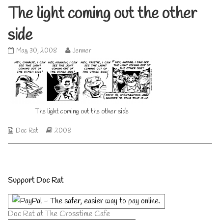
The light coming out the other
side
The
Read
May 30, 2008
Jenner
light
more
coming
posts
out
by
the
the
other
author
side
of
The light coming out the other side
published
The
on
light
coming
Webcomic
Webcomic
Doc Rat
2008
out
Collections
Storylines
the
other
side,
Primary
Support Doc Rat
Sidebar
Doc Rat at The Crosstime Cafe