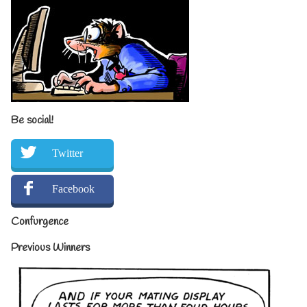
Be social!
Twitter
Facebook
Confurgence
Previous Winners