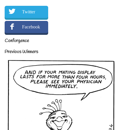
Twitter
Facebook
Confurgence
Previous Winners