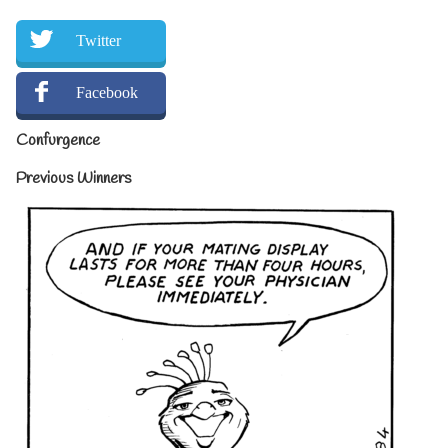
Twitter
Facebook
Confurgence
Previous Winners