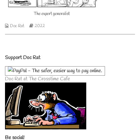
author
of
The expert generalist
The
expert
generalist,
Webcomic
Webcomic
Doc Rat
2022
Collections
Storylines
Primary
Support Doc Rat
Sidebar
Doc Rat at The Crosstime Cafe
Be social!