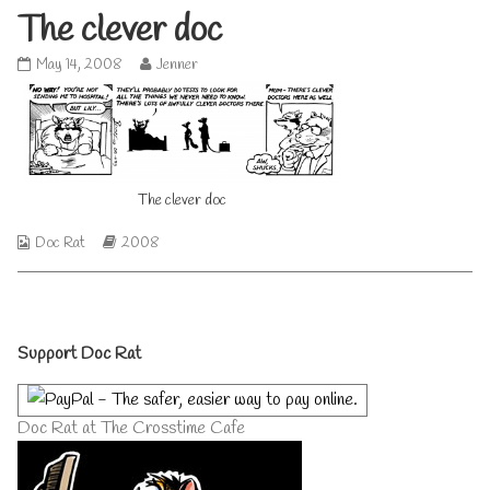
The clever doc
The
Read
May 14, 2008
Jenner
clever
more
doc
posts
published
by
on
the
author
of
The clever doc
The
clever
doc,
Webcomic
Webcomic
Doc Rat
2008
Collections
Storylines
Primary
Support Doc Rat
Sidebar
Doc Rat at The Crosstime Cafe