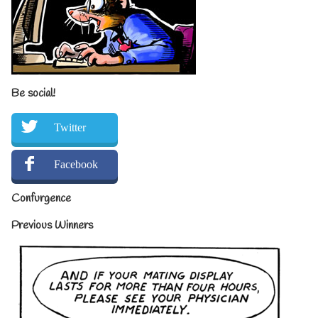
Be social!
Twitter
Facebook
Confurgence
Previous Winners