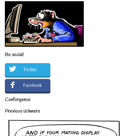
Be social!
Twitter
Facebook
Confurgence
Previous Winners