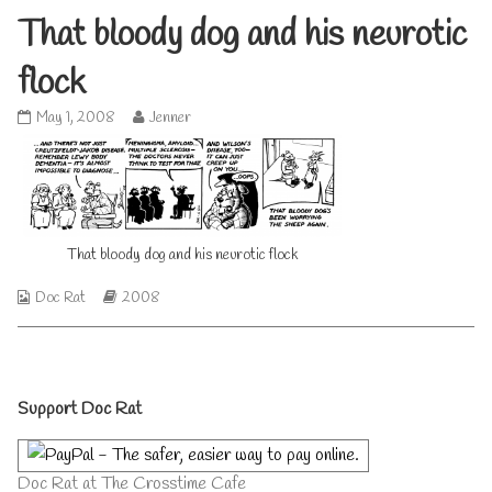
That bloody dog and his neurotic
flock
That
Read
May 1, 2008
Jenner
bloody
more
dog
posts
and
by
his
the
neurotic
author
flock
of
published
That bloody dog and his neurotic flock
That
on
bloody
dog
Webcomic
Webcomic
Doc Rat
2008
and
Collections
Storylines
his
neurotic
flock,
Primary
Support Doc Rat
Sidebar
Doc Rat at The Crosstime Cafe