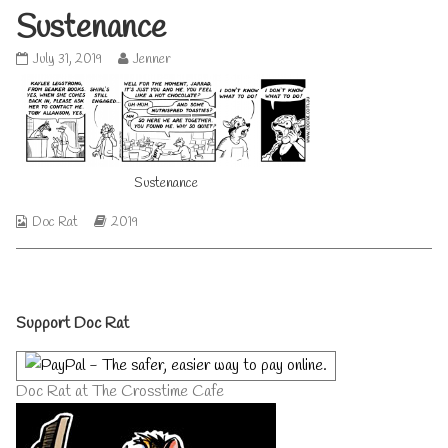
Sustenance
Sustenance
Read
July 31, 2019
Jenner
published
more
on
posts
by
the
author
of
Sustenance
Sustenance,
Webcomic
Webcomic
Doc Rat
2019
Collections
Storylines
Primary
Support Doc Rat
Sidebar
Doc Rat at The Crosstime Cafe