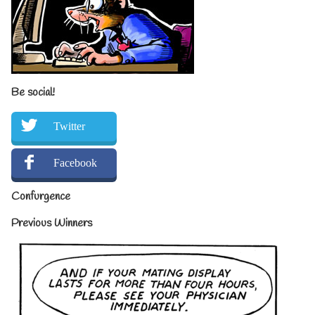
Be social!
Twitter
Facebook
Confurgence
Previous Winners