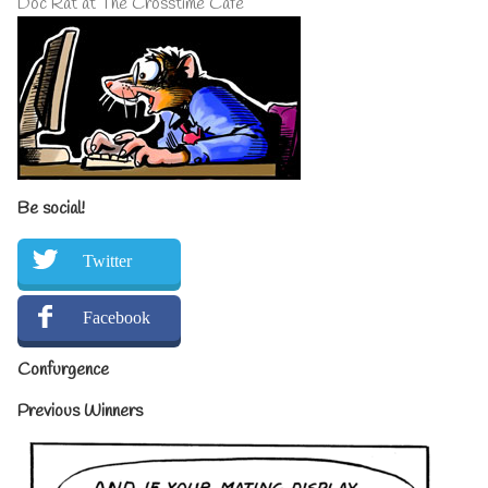
Doc Rat at The Crosstime Cafe
Be social!
Twitter
Facebook
Confurgence
Previous Winners