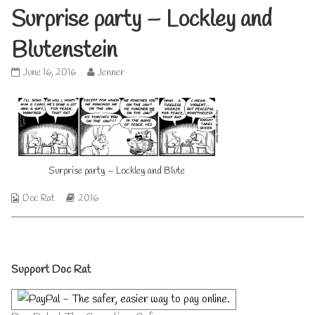
Surprise party – Lockley and
Blutenstein
Surprise
Read
June 16, 2016
Jenner
party
more
–
posts
Lockley
by
and
the
Blutenstein
author
published
of
on
Surprise
Surprise party – Lockley and Blute
party
–
Webcomic
Webcomic
Doc Rat
2016
Lockley
Collections
Storylines
and
Blutenstein,
Primary
Support Doc Rat
Sidebar