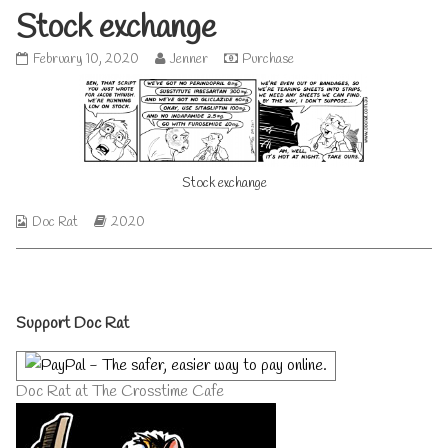
Stock exchange
Stock
Read
February 10, 2020
Jenner
Purchase
exchange
more
published
posts
on
by
the
author
of
Stock exchange
Stock
exchange,
Webcomic
Webcomic
Doc Rat
2020
Collections
Storylines
Primary
Support Doc Rat
Sidebar
Doc Rat at The Crosstime Cafe