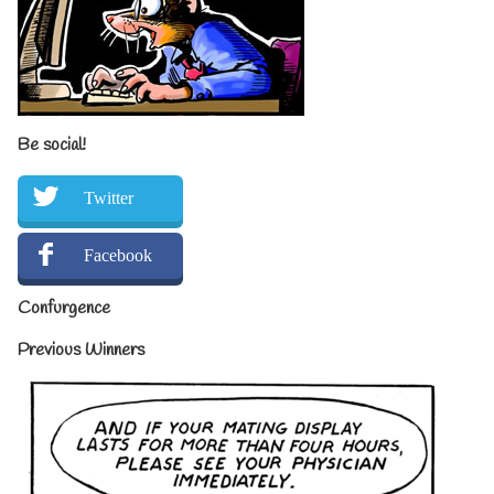
Be social!
Twitter
Facebook
Confurgence
Previous Winners