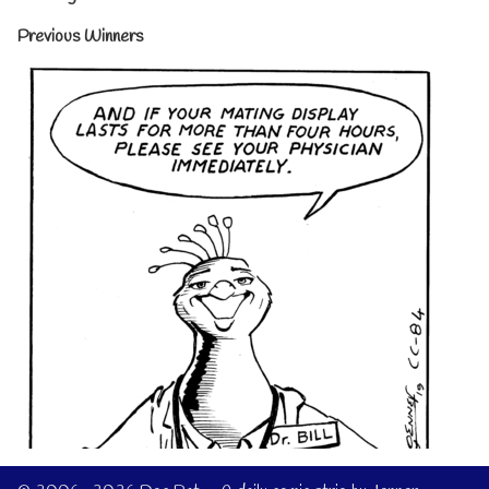
Previous Winners