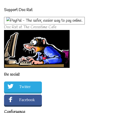
author
Primary
of
Support Doc Rat
Sorry
Not
Sidebar
Scared,
Doc Rat at The Crosstime Cafe
Be social!
Twitter
Facebook
Confurgence