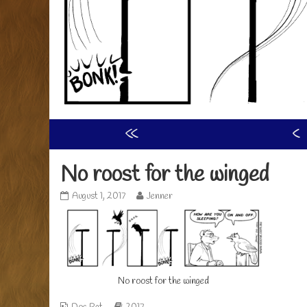
«
‹
No roost for the winged
No
Read
August 1, 2017
Jenner
roost
more
for
posts
the
by
winged
the
published
author
on
of
No roost for the winged
No
roost
for
Webcomic
Webcomic