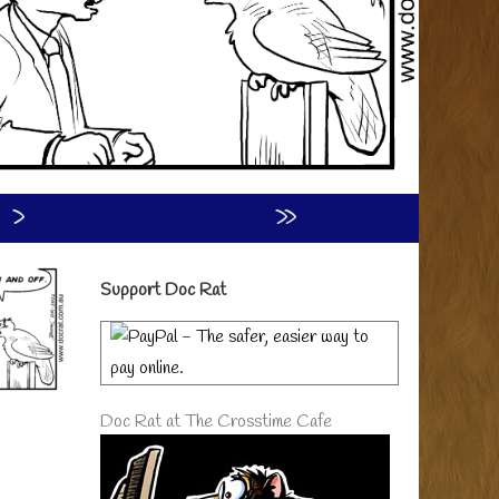
›
»
Primary
Support Doc Rat
Sidebar
Doc Rat at The Crosstime Cafe