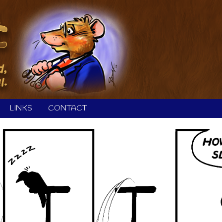
LINKS
CONTACT