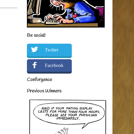
Be social!
Twitter
Facebook
Confurgence
Previous Winners