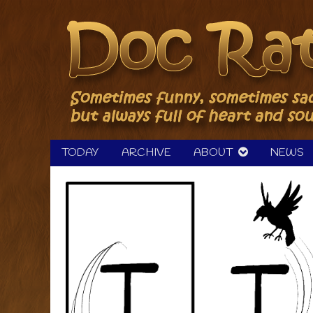
Skip
to
content
TODAY
ARCHIVE
ABOUT
NEWS