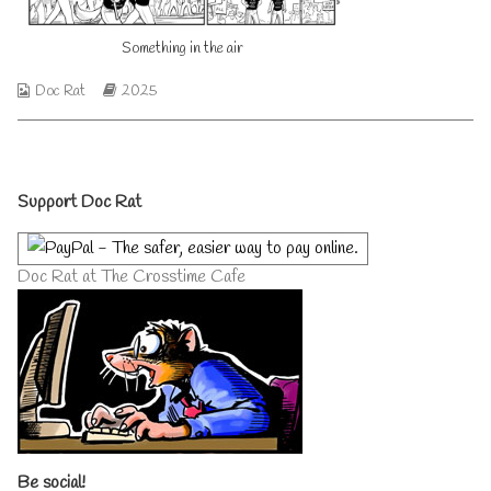
on
author
of
Something in the air
Something
in
the
Webcomic
Webcomic
Doc Rat
2025
air,
Collections
Storylines
Primary
Support Doc Rat
Sidebar
Doc Rat at The Crosstime Cafe
Be social!