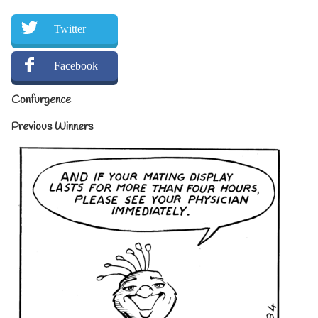
Twitter
Facebook
Confurgence
Previous Winners