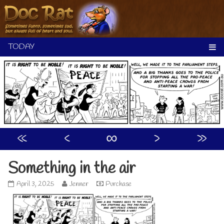
Skip
to
content
«
‹
∞
›
»
Something in the air
Something
Read
April 3, 2025
Jenner
Purchase
in
more
the
posts
air
by
published
the