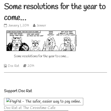
Some resolutions for the year to
come…
Some
Read
January 1, 2019
Jenner
resolutions
more
for
posts
the
by
year
the
to
author
come…
of
Some resolutions for the year to come…
published
Some
on
resolutions
for
Webcomic
Webcomic
Doc Rat
2019
the
Collections
Storylines
year
to
come…,
Primary
Support Doc Rat
Sidebar
Doc Rat at The Crosstime Cafe