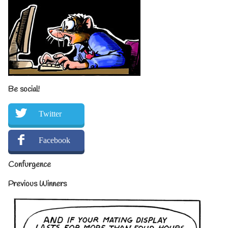
Be social!
Twitter
Facebook
Confurgence
Previous Winners