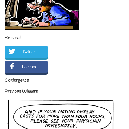
Be social!
Twitter
Facebook
Confurgence
Previous Winners