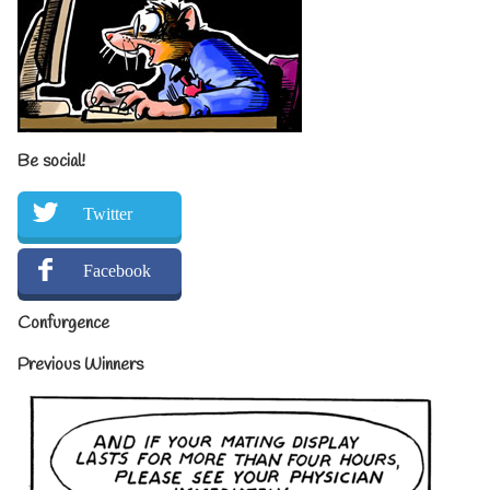
Be social!
Twitter
Facebook
Confurgence
Previous Winners