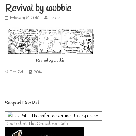
Revival by wubbie
Revival
Read
February 8, 2016
Jenner
by
more
wubbie
posts
published
by
on
the
author
of
Revival
Revival by wubbie
by
wubbie,
Webcomic
Webcomic
Doc Rat
2016
Collections
Storylines
Primary
Support Doc Rat
Sidebar
Doc Rat at The Crosstime Cafe