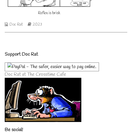
author
of
Reflex is brisk
Reflex
is
brisk,
Webcomic
Webcomic
Doc Rat
2023
Collections
Storylines
Primary
Support Doc Rat
Sidebar
Doc Rat at The Crosstime Cafe
Be social!