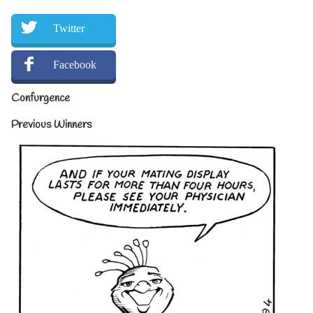
Twitter
Facebook
Confurgence
Previous Winners