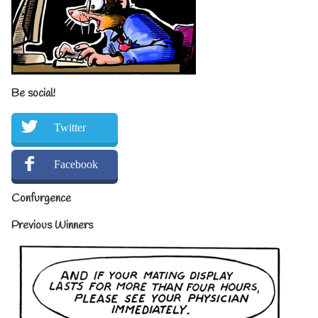
Be social!
Twitter
Facebook
Confurgence
Previous Winners