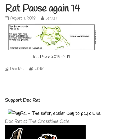
Rat Pause again 14
Rat
Read
August 9, 2018
Jenner
Pause
more
again
posts
14
by
published
the
on
author
of
Rat Pause 2018b 1414
Rat
Pause
again
Webcomic
Webcomic
Doc Rat
2018
14,
Collections
Storylines
Primary
Support Doc Rat
Sidebar
Doc Rat at The Crosstime Cafe