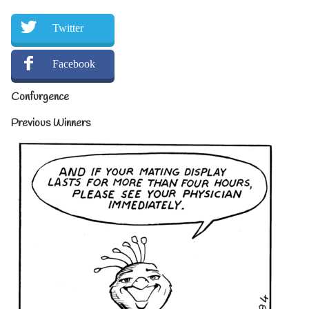
Twitter
Facebook
Confurgence
Previous Winners