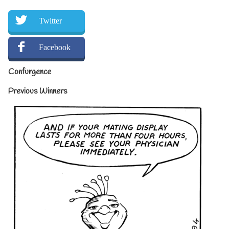
Twitter
Facebook
Confurgence
Previous Winners