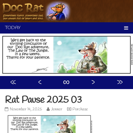
Skip
to
content
«
‹
∞
›
»
Rat Pause 2025 03
Rat
Read
November 14, 2025
Jenner
Purchase
Pause
more
2025
posts
03
by
published
the