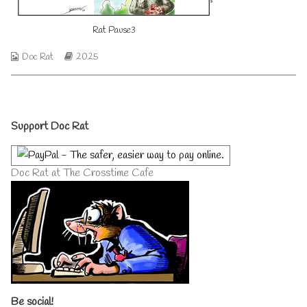
on
author
of
Rat Pause3
Rat
Pause
2025
Webcomic
Webcomic
Doc Rat
2025
03,
Collections
Storylines
Primary
Support Doc Rat
Sidebar
Doc Rat at The Crosstime Cafe
Be social!