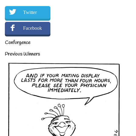
Twitter
Facebook
Confurgence
Previous Winners