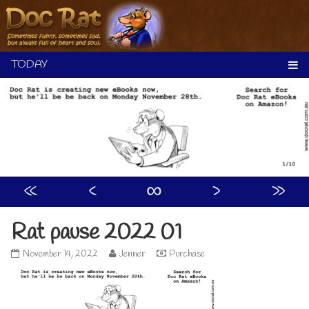
Skip
to
content
«
‹
∞
›
»
Rat pause 2022 01
Rat
Read
November 14, 2022
Jenner
Purchase
pause
more
2022
posts
01
by
published
the