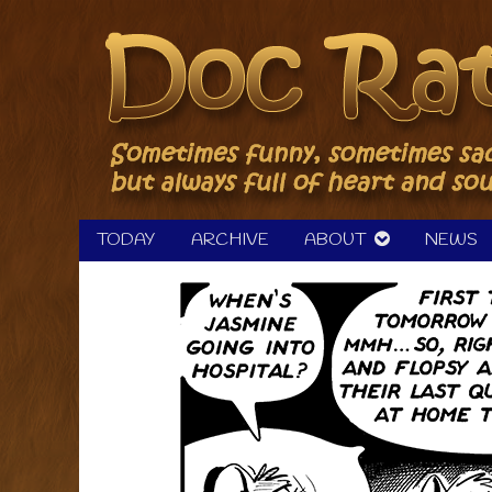
Skip
to
content
TODAY
ARCHIVE
ABOUT
NEWS