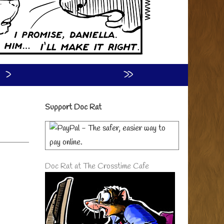
›
»
Primary
Support Doc Rat
Sidebar
Doc Rat at The Crosstime Cafe