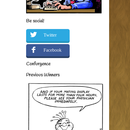
Be social!
Twitter
Facebook
Confurgence
Previous Winners