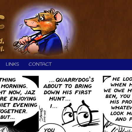
LINKS
CONTACT