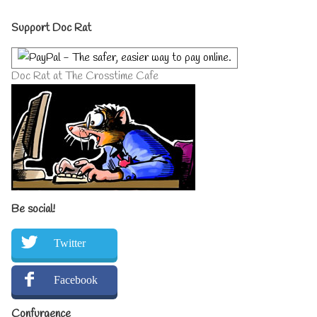
author
Primary
of
Support Doc Rat
Adagio,
Sidebar
Doc Rat at The Crosstime Cafe
Be social!
Twitter
Facebook
Confurgence