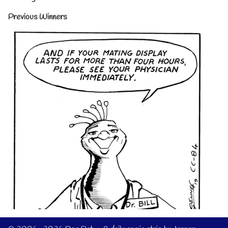
Previous Winners