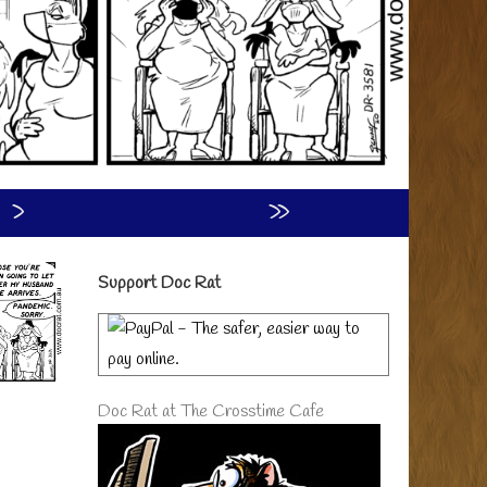
›
»
Primary
Support Doc Rat
Sidebar
Doc Rat at The Crosstime Cafe