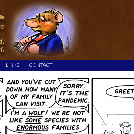
LINKS
CONTACT