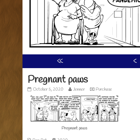
«
‹
Pregnant paws
Pregnant
Read
October 5, 2020
Jenner
Purchase
paws
more
published
posts
on
by
the
author
of
Pregnant paws
Pregnant
paws,