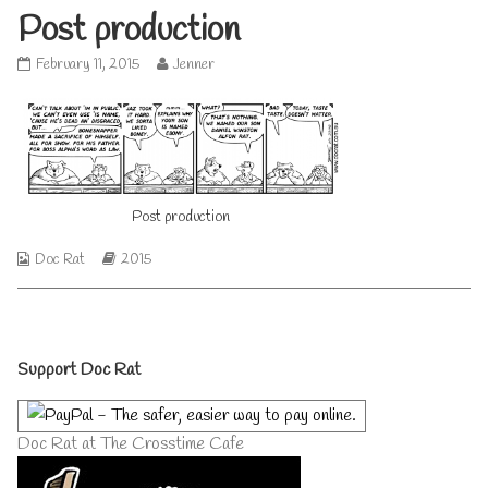
Post production
Post
Read
February 11, 2015
Jenner
production
more
published
posts
on
by
the
author
of
Post
Post production
production,
Webcomic
Webcomic
Doc Rat
2015
Collections
Storylines
Primary
Support Doc Rat
Sidebar
Doc Rat at The Crosstime Cafe