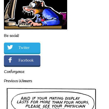
Be social!
Twitter
Facebook
Confurgence
Previous Winners